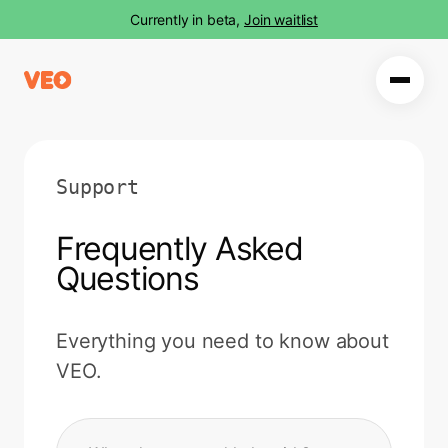
Currently in beta,
Join waitlist
Support
Frequently Asked
Questions
Everything you need to know about
VEO.
Search FAQ