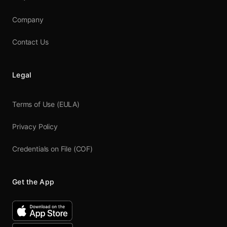
Company
Contact Us
Legal
Terms of Use (EULA)
Privacy Policy
Credentials on File (COF)
Get the App