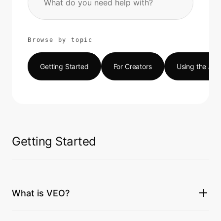
Browse by topic
Getting Started
For Creators
Using the Ap
Getting Started
What is VEO?
VEO (Value Each Other) is a social content platform