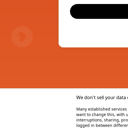
We don't sell your data 
Many established services 
want to change this, with u
interruptions, sharing, pr
logged in between differen