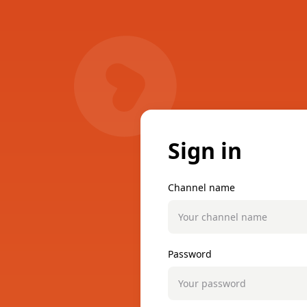
Sign in
Channel name
Password