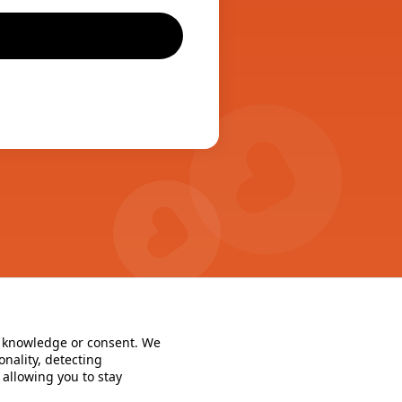
r knowledge or consent. We 
nality, detecting 
llowing you to stay 