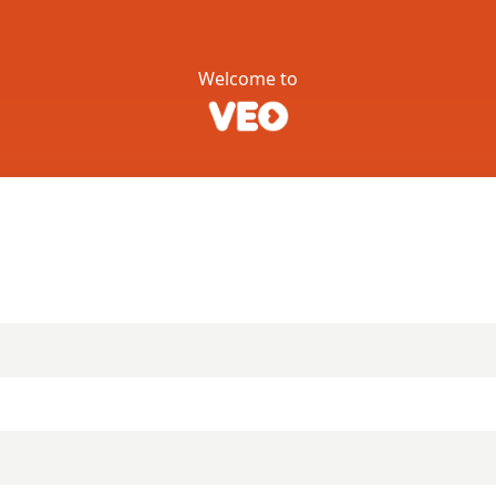
Welcome to