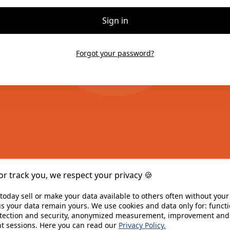
Sign in
Forgot your password?
or track you, we respect your privacy 🍪 
today sell or make your data available to others often without you
s your data remain yours. We use cookies and data only for: functio
otection and security, anonymized measurement, improvement and a
t sessions. Here you can read our 
Privacy Policy.